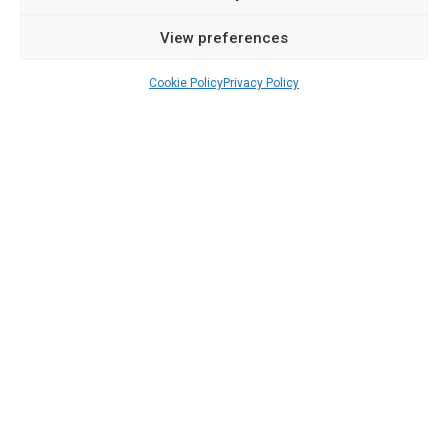
View preferences
Cookie Policy
Privacy Policy