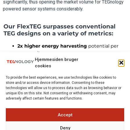
significantly, thus opening the market volume for TEGnology
powered sensor systems considerably.
Our FlexTEG surpasses conventional
TEG designs on a variety of metrics:
2x higher energy harvesting
potential per
mass unit
Hjemmesiden bruger
Material cost reduced by 95%
thanks to rare
cookies
metal-free material
High flexibility
– allowing wider applications
To provide the best experiences, we use technologies like cookies to
Capable of withstanding
harsh operation
store and/or access device information. Consenting to these
conditions
technologies will allow us to process data such as browsing behavior or
unique IDs on this site. Not consenting or withdrawing consent, may
Low-cost production process
using existing
adversely affect certain features and functions.
equipment in printed electronics
Accept
Deny