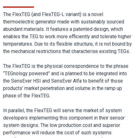
The FlexTEG (and FlexTEG-L variant) is a novel
thermoelectric generator made with sustainably sourced
abundant materials. It features a patented design, which
enables the TEG to work more efficiently and tolerate higher
temperatures. Due to its flexible structure, it is not bound by
the mechanical restrictions that characterise existing TEGs.
The FlexTEG is the physical correspondence to the phrase
“TEGnology powered” and is planned to be integrated into
the SensEver HSI and SensEver Alfa to benefit of those
products’ market penetration and volume in the ramp up
phase of the FlexTEG.
In parallel, the FlexTEG will serve the market of system
developers implementing this component in their sensor
system designs. The low production cost and superior
performance will reduce the cost of such systems