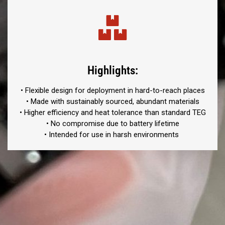
Highlights:
• Flexible design for deployment in hard-to-reach places
•
Made with sustainably sourced, abundant materials
• Higher efficiency and heat tolerance than standard TEG
• No compromise due to battery lifetime
• Intended for use in harsh environments