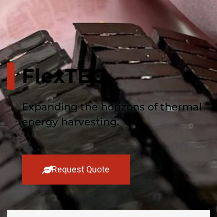
FlexTEG
Expanding the horizons of thermal
energy harvesting.
Request Quote