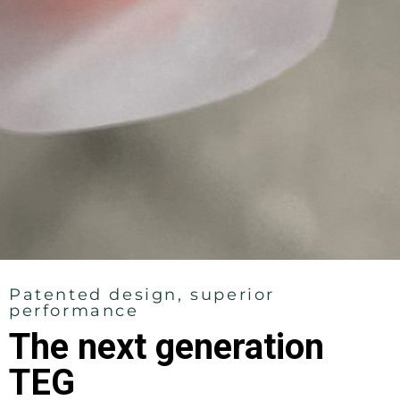
Patented design, superior
performance
The next generation
TEG