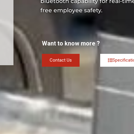
bluetooth capability for real-ti
free employee safety.
Want to know more ?
Contact Us
Specificat