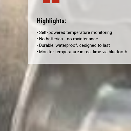
Highlights:
• Self-powered temperature monitoring
• No batteries - no maintenance
• Durable, waterproof, designed to last
• Monitor temperature in real time via bluetooth