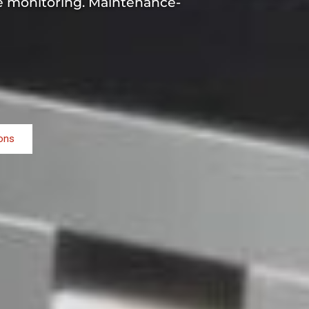
me monitoring. Maintenance-
ions