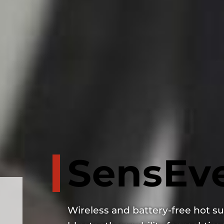
SensEve
Wireless and battery-free hot su