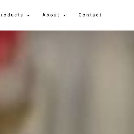
Products
About
Contact