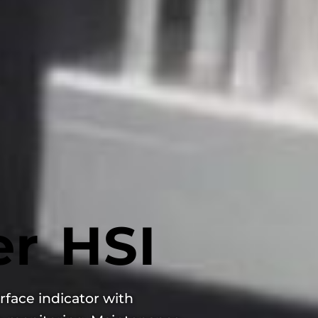
r HSI
rface indicator with