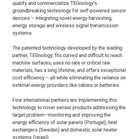
qualify and commercialize TEGnology’s
groundbreaking technology for self-powered sensor
devices – integrating novel energy harvesting,
energy storage and wireless signal transmission
systems.
The patented technology developed by the leading
partner, TEGnology, fits curved and difficult to reach
machine surfaces, uses no rare or critical raw
materials, has a long lifetime, and offers exceptional
cost-efficiency – all while eliminating the reliance on
external energy providers like cables or batteries.
Four international partners are implementing this
technology to novel sensor products addressing the
target problem—monitoring and improving the
energy efficiency of solar panels (Portugal), heat
exchangers (Sweden) and domestic solar heater
systems (Israel).