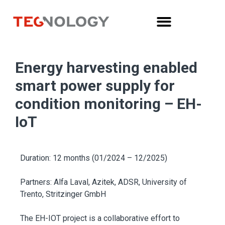
Energy harvesting enabled
smart power supply for
condition monitoring – EH-
IoT
Duration: 12 months (01/2024 – 12/2025)
Partners: Alfa Laval, Azitek, ADSR, University of
Trento, Stritzinger GmbH
The EH-IOT project is a collaborative effort to