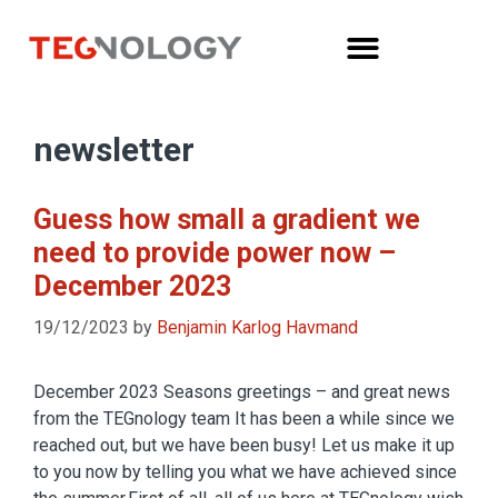
newsletter
Guess how small a gradient we
need to provide power now –
December 2023
19/12/2023
by
Benjamin Karlog Havmand
December 2023 Seasons greetings – and great news
from the TEGnology team It has been a while since we
reached out, but we have been busy! Let us make it up
to you now by telling you what we have achieved since