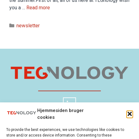
the summer.First of all, all of us here at TEGnology wish
you a …
Read more
newsletter
Hjemmesiden bruger
cookies
TEGnology ApS
Cookie Policy
To provide the best experiences, we use technologies like cookies to
Gladsaxevej 300
Privacy Policy
store and/or access device information. Consenting to these