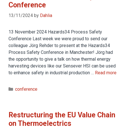
Conference
13/11/2024
by
Dahlia
13 November 2024 Hazards34 Process Safety
Conference Last week we were proud to send our
colleague Jörg Rehder to present at the Hazards34
Process Safety Conference in Manchester! Jörg had
the opportunity to give a talk on how thermal energy
harvesting devices like our Sensever HSI can be used
to enhance safety in industrial production …
Read more
conference
Restructuring the EU Value Chain
on Thermoelectrics