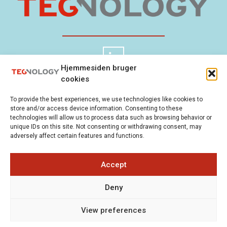
Hjemmesiden bruger
cookies
TEGnology ApS
Cookie Policy
To provide the best experiences, we use technologies like cookies to
Gladsaxevej 300
Privacy Policy
store and/or access device information. Consenting to these
2860 Søborg
technologies will allow us to process data such as browsing behavior or
unique IDs on this site. Not consenting or withdrawing consent, may
Denmark
adversely affect certain features and functions.
+45 21 81 87 80
(Mon-Fri
Accept
9-5)
Deny
info@tegnology.dk
View preferences
Copyright 2026 © All rights Reserved.