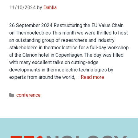
11/10/2024
by
Dahlia
26 September 2024 Restructuring the EU Value Chain
on Thermoelectrics This month we were thrilled to host
an outstanding group of researchers and industry
stakeholders in thermoelectrics for a full-day workshop
at the Clarion hotel in Copenhagen. The day was filled
with many excellent talks on cutting-edge
developments in thermoelectric technologies by
experts from around the world, …
Read more
conference