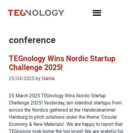
conference
TEGnology Wins Nordic Startup
Challenge 2025!
25/04/2025
by
Dahlia
25 March 2025 TEGnology Wins Nordic Startup
Challenge 2025! Yesterday, ten standout startups from
across the Nordics gathered at the Handelskammer
Hamburg to pitch solutions under the theme ‘Circular
Economy & New Materials’. We are happy to report that
TEGnology took home the top prize! We are grateful for