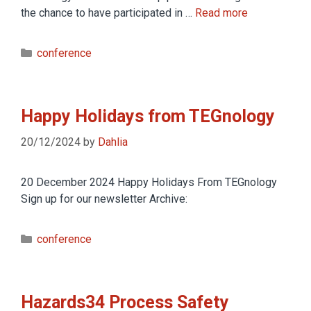
the chance to have participated in …
Read more
conference
Happy Holidays from TEGnology
20/12/2024
by
Dahlia
20 December 2024 Happy Holidays From TEGnology
Sign up for our newsletter Archive:
conference
Hazards34 Process Safety