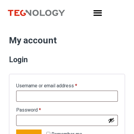
My account
Login
Username or email address
*
Password
*