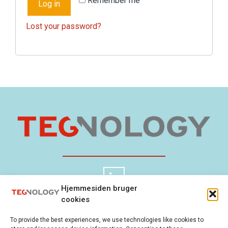
Remember me
Log in
Lost your password?
Hjemmesiden bruger
cookies
TEGnology ApS
Cookie Policy
To provide the best experiences, we use technologies like cookies to
Gladsaxevej 300
Privacy Policy