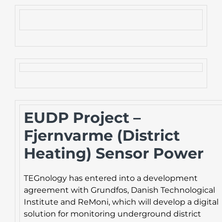
EUDP Project –
Fjernvarme (District
Heating) Sensor Power
TEGnology has entered into a development
agreement with Grundfos, Danish Technological
Institute and ReMoni, which will develop a digital
solution for monitoring underground district