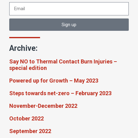
Sign up
Archive:
Say NO to Thermal Contact Burn Injuries –
special edition
Powered up for Growth – May 2023
Steps towards net-zero – February 2023
November-December 2022
October 2022
September 2022