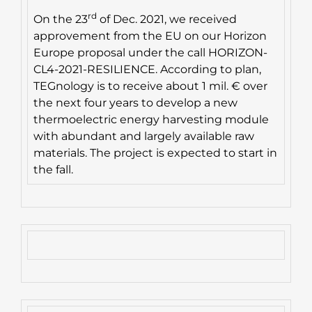
rd
On the 23
of Dec. 2021, we received
approvement from the EU on our Horizon
Europe proposal under the call HORIZON-
CL4-2021-RESILIENCE. According to plan,
TEGnology is to receive about 1 mil. € over
the next four years to develop a new
thermoelectric energy harvesting module
with abundant and largely available raw
materials. The project is expected to start in
the fall.