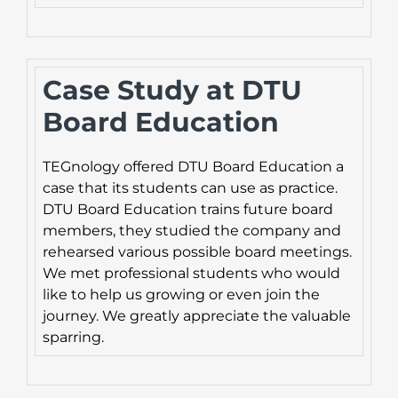
Case Study at DTU
Board Education
TEGnology offered DTU Board Education a
case that its students can use as practice.
DTU Board Education trains future board
members, they studied the company and
rehearsed various possible board meetings.
We met professional students who would
like to help us growing or even join the
journey. We greatly appreciate the valuable
sparring.