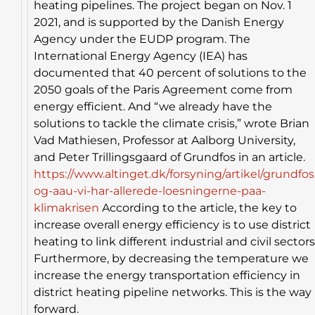
heating pipelines. The project began on Nov. 1
2021, and is supported by the Danish Energy
Agency under the EUDP program. The
International Energy Agency (IEA) has
documented that 40 percent of solutions to the
2050 goals of the Paris Agreement come from
energy efficient. And “we already have the
solutions to tackle the climate crisis,” wrote Brian
Vad Mathiesen, Professor at Aalborg University,
and Peter Trillingsgaard of Grundfos in an article.
https://www.altinget.dk/forsyning/artikel/grundfos
og-aau-vi-har-allerede-loesningerne-paa-
klimakrisen
According to the article, the key to
increase overall energy efficiency is to use district
heating to link different industrial and civil sectors
Furthermore, by decreasing the temperature we
increase the energy transportation efficiency in
district heating pipeline networks. This is the way
forward.