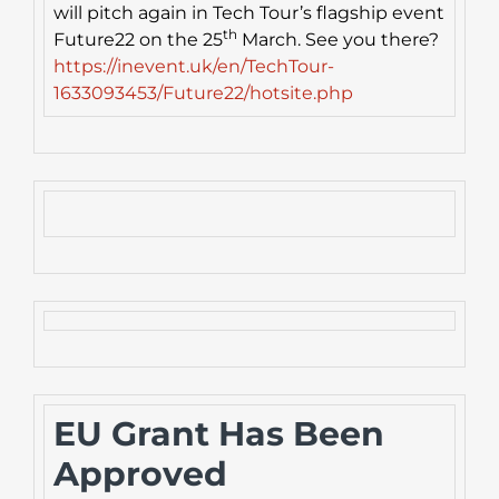
will pitch again in Tech Tour’s flagship event
th
Future22 on the 25
March. See you there?
https://inevent.uk/en/TechTour-
1633093453/Future22/hotsite.php
EU Grant Has Been
Approved