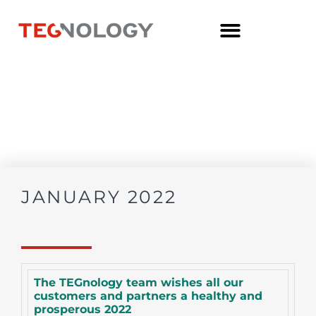
JANUARY 2022
The TEGnology team wishes all our
customers and partners a healthy and
prosperous 2022