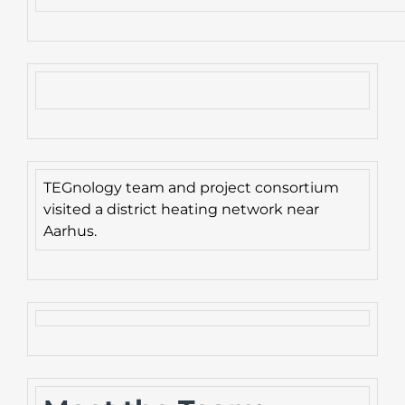
TEGnology team and project consortium
visited a district heating network near
Aarhus.