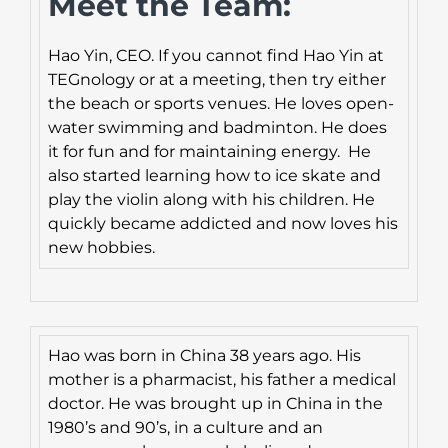
Meet the Team:
Hao Yin, CEO. If you cannot find Hao Yin at
TEGnology or at a meeting, then try either
the beach or sports venues. He loves open-
water swimming and badminton. He does
it for fun and for maintaining energy. He
also started learning how to ice skate and
play the violin along with his children. He
quickly became addicted and now loves his
new hobbies.
Hao was born in China 38 years ago. His
mother is a pharmacist, his father a medical
doctor. He was brought up in China in the
1980’s and 90’s, in a culture and an