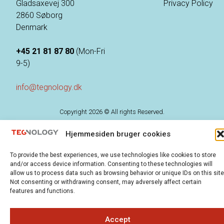
Gladsaxevej 300
Privacy Policy
2860 Søborg
Denmark
+45 21 81 87 80
(Mon-Fri
9-5)
info@tegnology.dk
Copyright 2026 © All rights Reserved.
Hjemmesiden bruger cookies
To provide the best experiences, we use technologies like cookies to store
and/or access device information. Consenting to these technologies will
allow us to process data such as browsing behavior or unique IDs on this site
Not consenting or withdrawing consent, may adversely affect certain
features and functions.
Accept