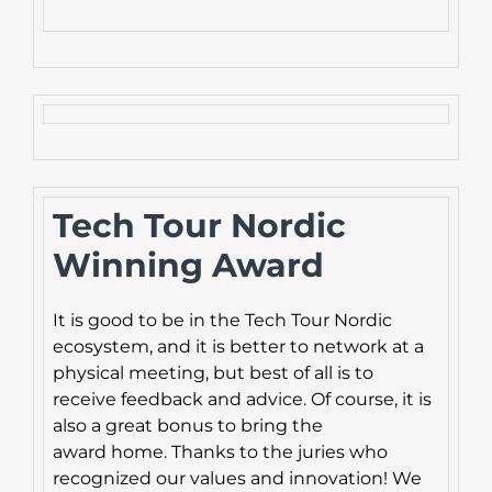
Tech Tour Nordic
Winning Award
It is good to be in the Tech Tour Nordic
ecosystem, and it is better to network at a
physical meeting, but best of all is to
receive feedback and advice. Of course, it is
also a great bonus to bring the
award home. Thanks to the juries who
recognized our values and innovation! We