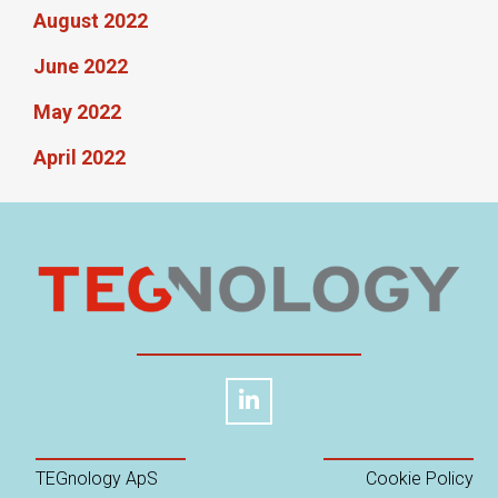
August 2022
June 2022
May 2022
April 2022
TEGnology ApS
Cookie Policy