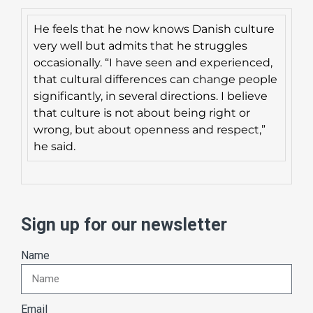
He feels that he now knows Danish culture
very well but admits that he struggles
occasionally. “I have seen and experienced,
that cultural differences can change people
significantly, in several directions. I believe
that culture is not about being right or
wrong, but about openness and respect,”
he said.
Sign up for our newsletter
Name
Email