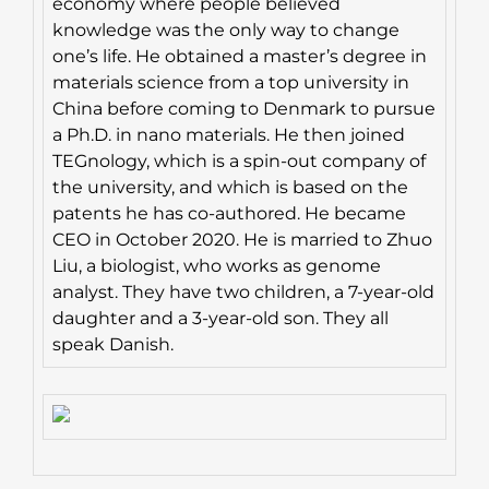
economy where people believed
knowledge was the only way to change
one’s life. He obtained a master’s degree in
materials science from a top university in
China before coming to Denmark to pursue
a Ph.D. in nano materials. He then joined
TEGnology, which is a spin-out company of
the university, and which is based on the
patents he has co-authored. He became
CEO in October 2020. He is married to Zhuo
Liu, a biologist, who works as genome
analyst. They have two children, a 7-year-old
daughter and a 3-year-old son. They all
speak Danish.